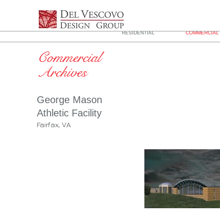
RESIDENTIAL
COMMERCIAL 
Commercial
Archives
George Mason
Athletic Facility
Fairfax, VA