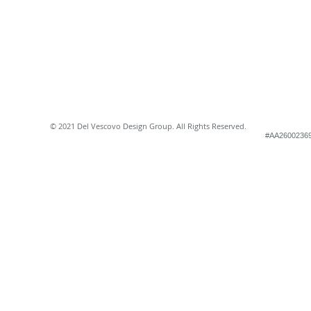
© 2021 Del Vescovo Design Group. All Rights Reserved.
#AA2600236