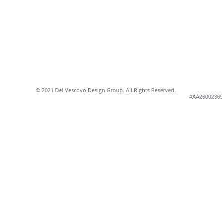
© 2021 Del Vescovo Design Group. All Rights Reserved.
#AA2600236