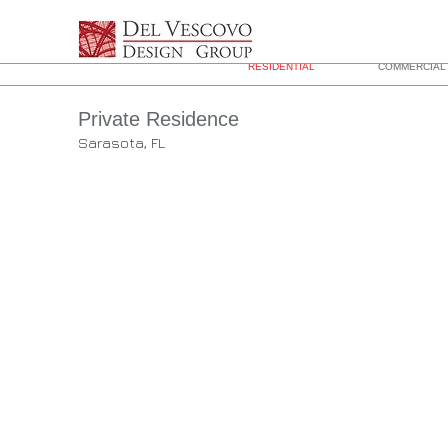
RESIDENTIAL
COMMERCIAL 
Private Residence
Sarasota, FL