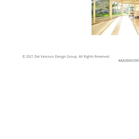
© 2021 Del Vescovo Design Group. All Rights Reserved.
#AA2600236