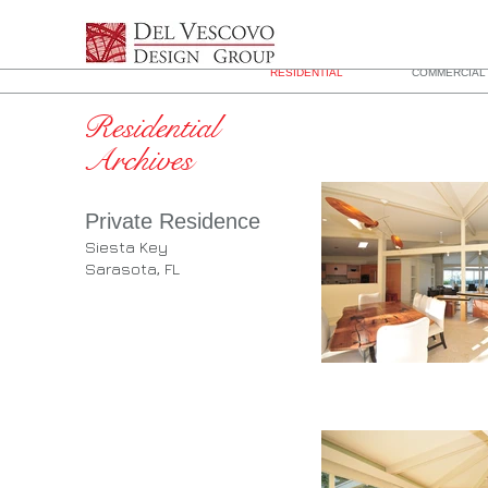
RESIDENTIAL
COMMERCIAL 
Residential
Archives
Private Residence
Siesta Key
Sarasota, FL