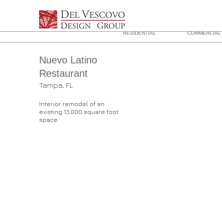
RESIDENTIAL
COMMERCIAL 
Nuevo Latino
Restaurant
Tampa, FL
Interior remodel of an
existing 13,000 square foot
space.