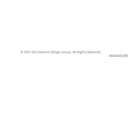
© 2021 Del Vescovo Design Group. All Rights Reserved.
#AA2600236