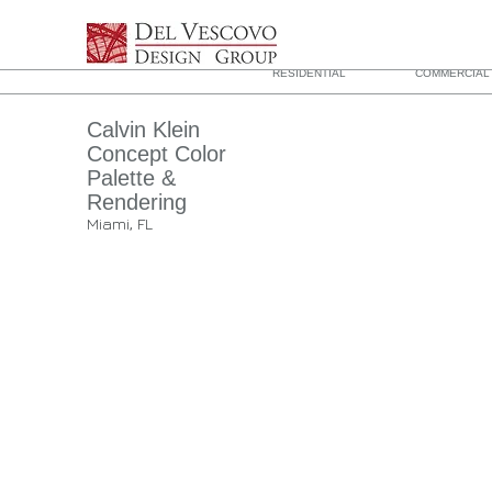
RESIDENTIAL
COMMERCIAL 
Calvin Klein
Concept Color
Palette &
Rendering
Miami, FL