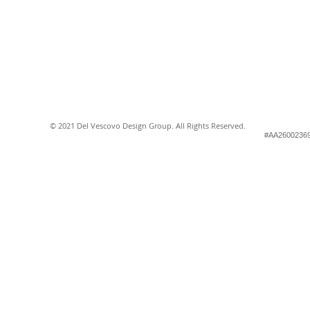
© 2021 Del Vescovo Design Group. All Rights Reserved.
#AA2600236